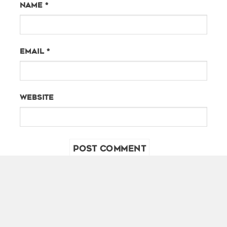
Name
*
Email
*
Website
PHOTOGRAPHY SIDE
SHOOTING SIDE
ARTIST SIDE
CREATIVE DIRECTOR
TRAVEL SIDE