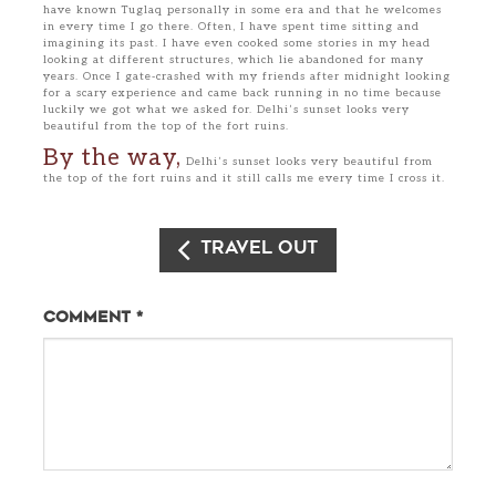
have known Tuglaq personally in some era and that he welcomes
in every time I go there. Often, I have spent time sitting and
imagining its past. I have even cooked some stories in my head
looking at different structures, which lie abandoned for many
years. Once I gate-crashed with my friends after midnight looking
for a scary experience and came back running in no time because
luckily we got what we asked for. Delhi’s sunset looks very
beautiful from the top of the fort ruins.
By the way,
Delhi’s sunset looks very beautiful from
the top of the fort ruins and it still calls me every time I cross it.
Travel Out
Comment
*