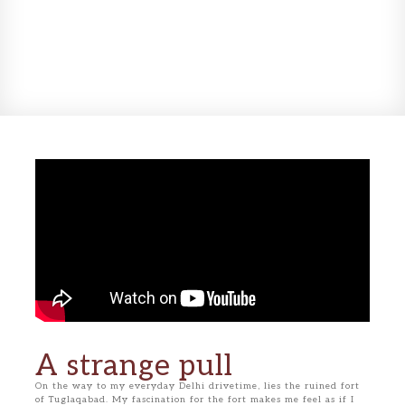
A strange pull
On the way to my everyday Delhi drivetime, lies the ruined fort
of Tuglaqabad. My fascination for the fort makes me feel as if I