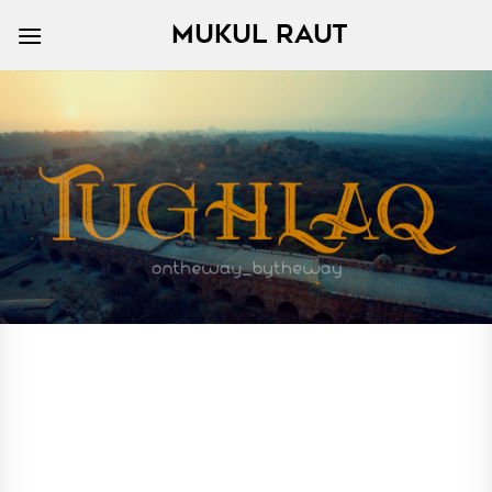
Skip
MUKUL RAUT
to
content