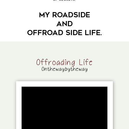
MY ROADSIDE
AND
OFFROAD SIDE LIFE.
Offroading Life
Onthewaybytheway