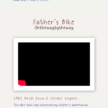
loads and I fixed it thrice.
Father’s Bike
Onthewaybytheway
1982 Yesdi Java-2 stroke engine-
The bike that had witnessed my father’s adventurous