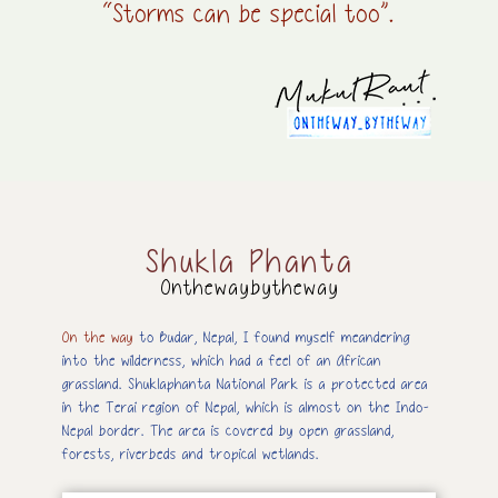
“Storms can be special too”.
Shukla Phanta
Onthewaybytheway
On the way
to Budar, Nepal, I found myself meandering
into the wilderness, which had a feel of an African
grassland. Shuklaphanta National Park is a protected area
in the Terai region of Nepal, which is almost on the Indo-
Nepal border. The area is covered by open grassland,
forests, riverbeds and tropical wetlands.