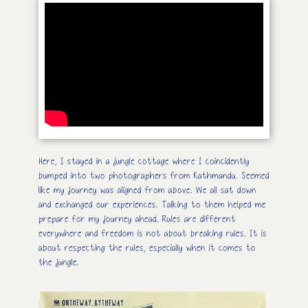
Here, I stayed in a jungle cottage where I coincidently
bumped into two photographers from Kathmandu. Seemed
like my journey was aligned from above. We all sat down
and exchanged our experiences. Talking to them helped me
prepare for my journey ahead. Rules are different
everywhere and freedom is not about breaking rules. It is
about respecting the rules, especially when it comes to
the jungle.