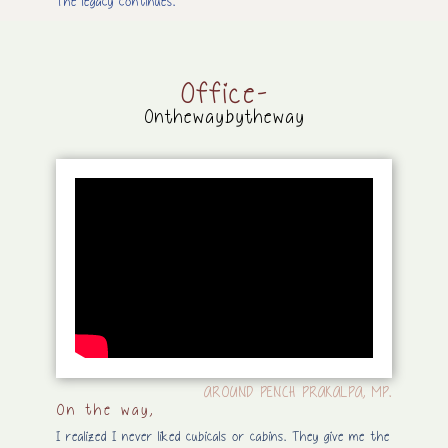
The legacy continues.
Office-
Onthewaybytheway
AROUND PENCH PRAKALPA, MP.
On the way,
I realized I never liked cubicals or cabins. They give me the