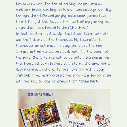
ties with nature. The feel of arriving unexpectedly at
miniature beach, shacking up in a wooden cottage, strolling
through the wildlife and gorging onto some yummy local
forest food, all this just at the start of my journey was
a sign that I was headed in the right direction.
In fact, another obvious sign that I was taken care off
was the incident of the treehouse. My fascination for
treehouses almost made me stay there but the plan
changed last minute because could not find the owner of
the place. And it turned out to be quite a blessing as the
tree house fell down because of a storm, the same night.
Next morning, I woke up to this news and with a deep
gratitude in my heart crossed the Indo-Nepal border easily
with the help of local fisherman from Bengali Basti.