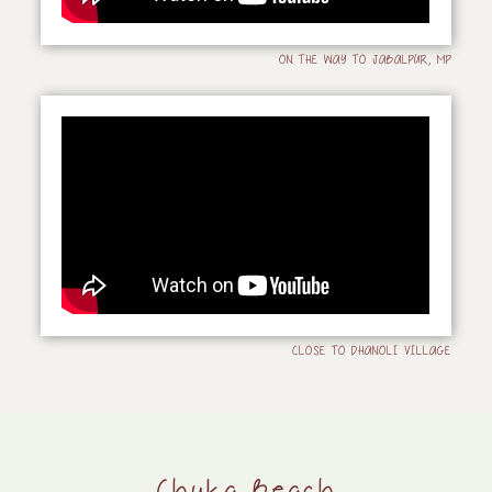
ON THE WAY TO JABALPUR, MP
CLOSE TO DHANOLI VILLAGE