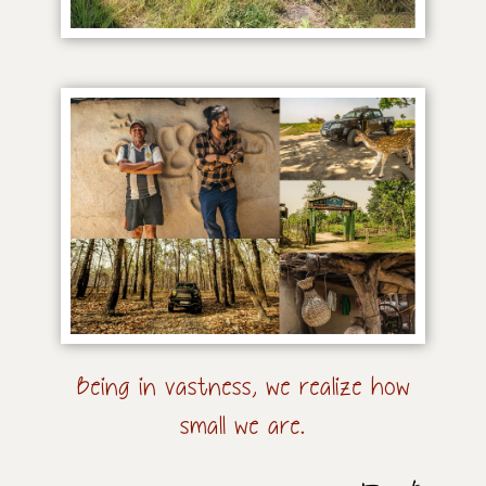
Being in vastness, we realize how
small we are.