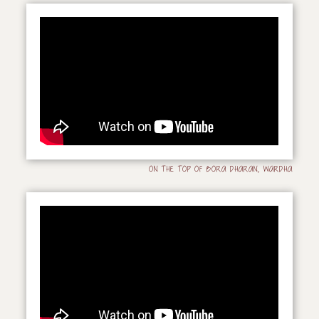
ON THE TOP OF BORA DHARAN, WARDHA