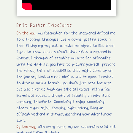
Drift Duster-TribeForte
On the way,
my
fascination for the unexplored drifted me
to offroading. Challenges, ups n downs, getting stuck n
then finding my way out, all make me aligned to life. When
I got to know about a circuit that exists unexplored in
Aravalis, I thought of satiating my urge for offroading.
Living the 4X4 life, you have to prepare yourself, prepare
the vehicle, think of possibilities that might come up on
the journey that are not obvious and be open. I realised
to drive in such a terrain, you don’t just need the urge
but also a vehicle that can take difficulties. With a few
like-minded people, I thought of initiating an Adventure
company, Tribeforte. Something I enjoy, something
others might enjoy. Camping, night driving, living an
offbeat weekend in Aravalis, quenching your adventurous
spirit.
By the way,
with every bump, my car suspension cried pot