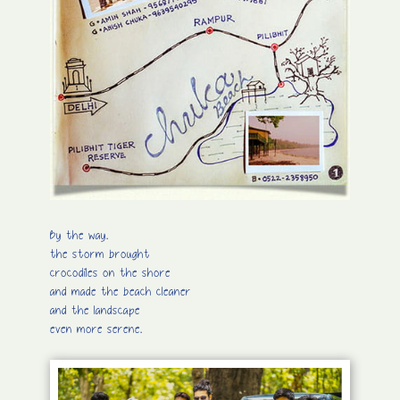
By the way.
the storm brought
crocodiles on the shore
and made the beach cleaner
and the landscape
even more serene.