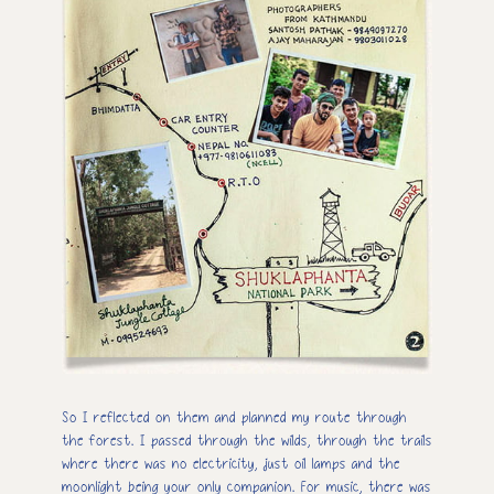
So I reflected on them and planned my route through
the forest. I passed through the wilds, through the trails
where there was no electricity, just oil lamps and the
moonlight being your only companion. For music, there was