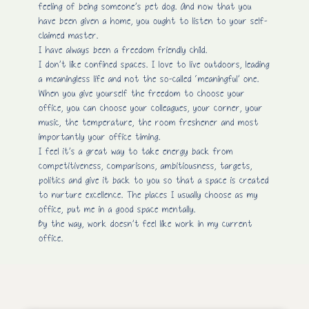
feeling of being someone’s pet dog. And now that you
have been given a home, you ought to listen to your self-
claimed master.
I have always been a freedom friendly child.
I don’t like confined spaces. I love to live outdoors, leading
a meaningless life and not the so-called ‘meaningful’ one.
When you give yourself the freedom to choose your
office, you can choose your colleagues, your corner, your
music, the temperature, the room freshener and most
importantly your office timing.
I feel it’s a great way to take energy back from
competitiveness, comparisons, ambitiousness, targets,
politics and give it back to you so that a space is created
to nurture excellence. The places I usually choose as my
office, put me in a good space mentally.
By the way, work doesn’t feel like work in my current
office.