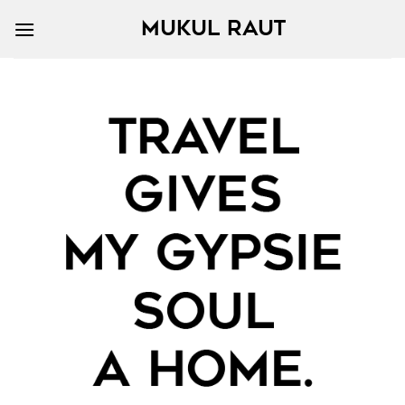
MUKUL RAUT