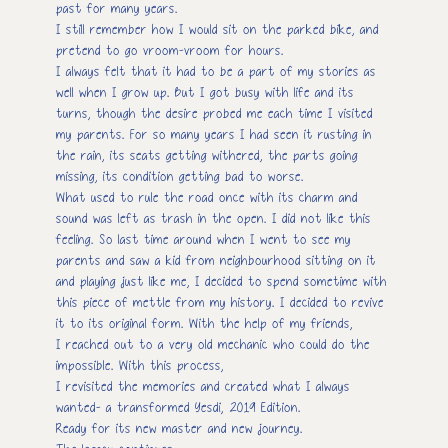
past for many years.
I still remember how I would sit on the parked bike, and
pretend to go vroom-vroom for hours.
I always felt that it had to be a part of my stories as
well when I grow up. But I got busy with life and its
turns, though the desire probed me each time I visited
my parents. For so many years I had seen it rusting in
the rain, its seats getting withered, the parts going
missing, its condition getting bad to worse.
What used to rule the road once with its charm and
sound was left as trash in the open. I did not like this
feeling. So last time around when I went to see my
parents and saw a kid from neighbourhood sitting on it
and playing just like me, I decided to spend sometime with
this piece of mettle from my history. I decided to revive
it to its original form. With the help of my friends,
I reached out to a very old mechanic who could do the
impossible. With this process,
I revisited the memories and created what I always
wanted- a transformed Yesdi, 2019 Edition.
Ready for its new master and new journey.