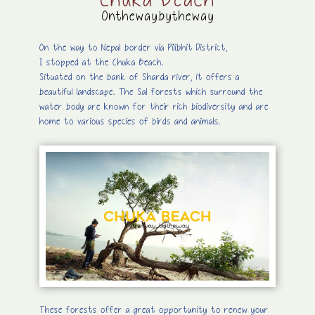
Chuka Beach
Onthewaybytheway
On the way to Nepal border via Pilibhit District,
I stopped at the Chuka Beach.
Situated on the bank of Sharda river, it offers a
beautiful landscape. The Sal forests which surround the
water body are known for their rich biodiversity and are
home to various species of birds and animals.
These forests offer a great opportunity to renew your