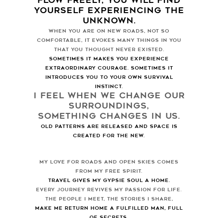
FLOW FREELY, YOU WILL FIND
YOURSELF EXPERIENCING THE
UNKNOWN.
WHEN YOU ARE ON NEW ROADS, NOT SO
COMFORTABLE, IT EVOKES MANY THINGS IN YOU
THAT YOU THOUGHT NEVER EXISTED.
SOMETIMES IT MAKES YOU EXPERIENCE
EXTRAORDINARY COURAGE. SOMETIMES IT
INTRODUCES YOU TO YOUR OWN SURVIVAL
INSTINCT.
I FEEL WHEN WE CHANGE OUR
SURROUNDINGS,
SOMETHING CHANGES IN US.
OLD PATTERNS ARE RELEASED AND SPACE IS
CREATED FOR THE NEW.
MY LOVE FOR ROADS AND OPEN SKIES COMES
FROM MY FREE SPIRIT.
TRAVEL GIVES MY GYPSIE SOUL A HOME.
EVERY JOURNEY REVIVES MY PASSION FOR LIFE.
THE PEOPLE I MEET, THE STORIES I SHARE,
MAKE ME RETURN HOME A FULFILLED MAN, FULL
OF SECRETS.