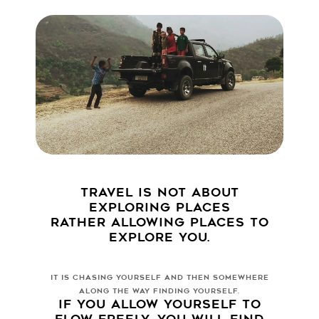
TRAVEL IS NOT ABOUT
EXPLORING PLACES
RATHER ALLOWING PLACES TO
EXPLORE YOU.
IT IS CHASING YOURSELF AND THEN SOMEWHERE
ALONG THE WAY FINDING YOURSELF.
IF YOU ALLOW YOURSELF TO