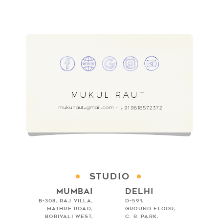
MUKUL RAUT
mukulraut
gmail.com
91 9818572372
+
@
Studio
Mumbai
Delhi
B-308, Raj Villa,
D-591,
Mathre Road,
Ground Floor,
Borivali West,
C. R. Park,