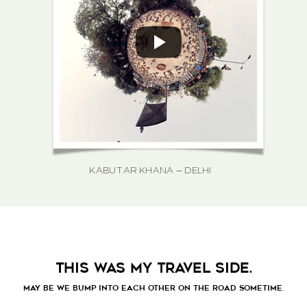
KABUTAR KHANA – DELHI
THIS WAS MY TRAVEL SIDE.
MAY BE WE BUMP INTO EACH OTHER ON THE ROAD SOMETIME.