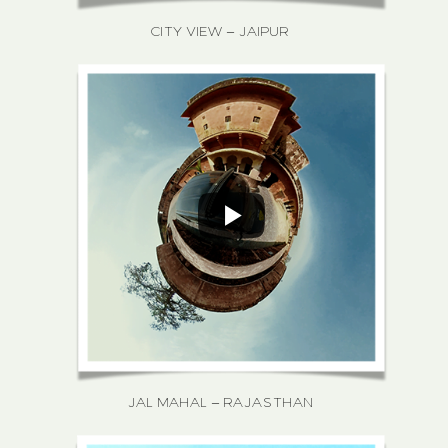
CITY VIEW – JAIPUR
JAL MAHAL – RAJASTHAN