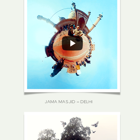
JAMA MASJID – DELHI