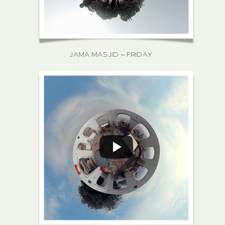
JAMA MASJID – FRIDAY