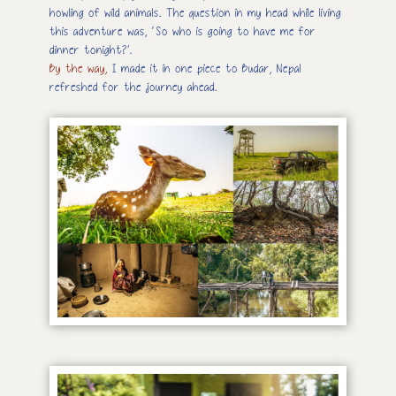
howling of wild animals. The question in my head while living
this adventure was, ‘So who is going to have me for
dinner tonight?’.
By the way,
I made it in one piece to Budar, Nepal
refreshed for the journey ahead.