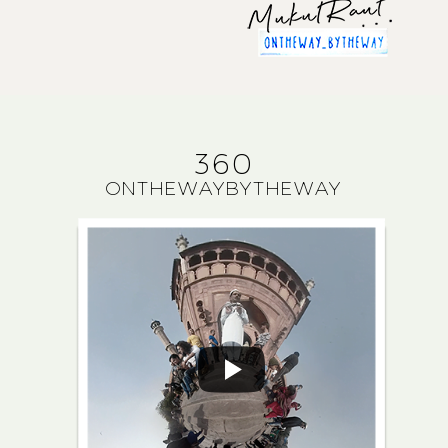
360
ONTHEWAYBYTHEWAY